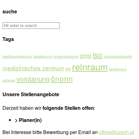
suche
Tags
iso
gmp
bewilligungsplanung
detailplanung
entwurfsplanung
machbarkeitsstudie
reinraum
medizinisches zentrum
op
sauberraum
önorm
vorplanung
schleuse
Unsere Stellenangebote
Derzeit haben wir
folgende Stellen offen
:
> Planer(in)
Bei Interesse bitte Bewerbung per Email an
office@czech.at