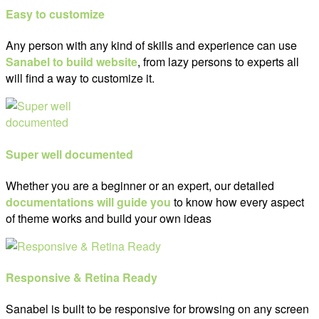
Easy to customize
Any person with any kind of skills and experience can use
Sanabel to build website
, from lazy persons to experts all
will find a way to customize it.
Super well documented
Whether you are a beginner or an expert, our detailed
documentations will guide you
to know how every aspect
of theme works and build your own ideas
Responsive & Retina Ready
Sanabel is built to be responsive for browsing on any screen