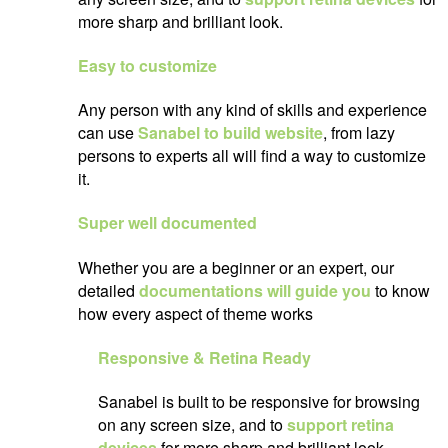
more sharp and brilliant look.
Easy to customize
Any person with any kind of skills and experience
can use
Sanabel to build website
, from lazy
persons to experts all will find a way to customize
it.
Super well documented
Whether you are a beginner or an expert, our
detailed
documentations will guide you
to know
how every aspect of theme works
Responsive & Retina Ready
Sanabel is built to be responsive for browsing
on any screen size, and to
support retina
devices
for more sharp and brilliant look.