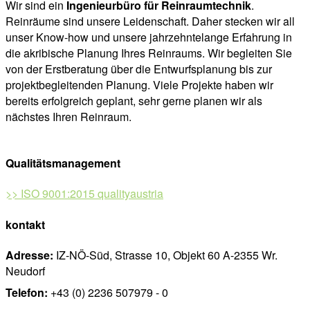
Wir sind ein
Ingenieurbüro für Reinraumtechnik
.
Reinräume sind unsere Leidenschaft. Daher stecken wir all
unser Know-how und unsere jahrzehntelange Erfahrung in
die akribische Planung Ihres Reinraums. Wir begleiten Sie
von der Erstberatung über die Entwurfsplanung bis zur
projektbegleitenden Planung. Viele Projekte haben wir
bereits erfolgreich geplant, sehr gerne planen wir als
nächstes Ihren Reinraum.
Qualitätsmanagement
>> ISO 9001:2015 qualityaustria
kontakt
Adresse:
IZ-NÖ-Süd, Strasse 10, Objekt 60 A-2355 Wr.
Neudorf
Telefon:
+43 (0) 2236 507979 - 0