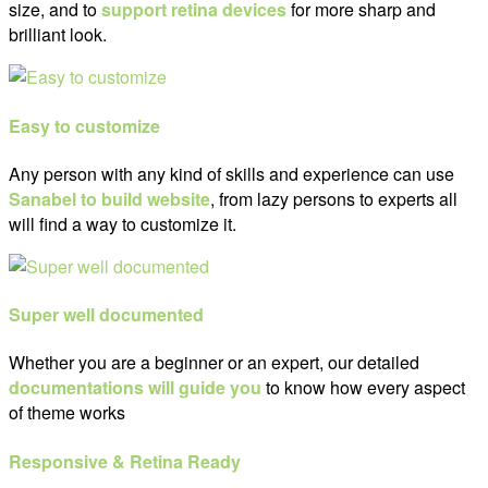
size, and to
support retina devices
for more sharp and
brilliant look.
Easy to customize
Any person with any kind of skills and experience can use
Sanabel to build website
, from lazy persons to experts all
will find a way to customize it.
Super well documented
Whether you are a beginner or an expert, our detailed
documentations will guide you
to know how every aspect
of theme works
Responsive & Retina Ready