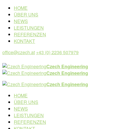
HOME
ÜBER UNS
NEWS
LEISTUNGEN
REFERENZEN
KONTAKT
office@czech.at
+43 (0) 2236 507979
Czech Engineering
Czech Engineering
Czech Engineering
HOME
ÜBER UNS
NEWS
LEISTUNGEN
REFERENZEN
KONTAKT