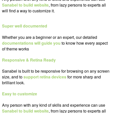
Sanabel to build website
, from lazy persons to experts all
will find a way to customize it.
Super well documented
Whether you are a beginner or an expert, our detailed
documentations will guide you
to know how every aspect
of theme works
Responsive & Retina Ready
Sanabel is built to be responsive for browsing on any screen
size, and to
support retina devices
for more sharp and
brilliant look.
Easy to customize
Any person with any kind of skills and experience can use
Sanabel to build website
, from lazy persons to experts all