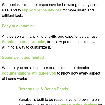
Sanabel is built to be responsive for browsing on any screen
size, and to
support retina devices
for more sharp and
brilliant look.
Easy to customize
Any person with any kind of skills and experience can use
Sanabel to build website
, from lazy persons to experts all
will find a way to customize it.
Super well documented
Whether you are a beginner or an expert, our detailed
documentations will guide you
to know how every aspect
of theme works
Responsive & Retina Ready
Sanabel is built to be responsive for browsing on
any screen size, and to
support retina devices
for