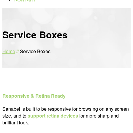
Service Boxes
Home
//
Service Boxes
Responsive & Retina Ready
Sanabel is built to be responsive for browsing on any screen
size, and to
support retina devices
for more sharp and
brilliant look.