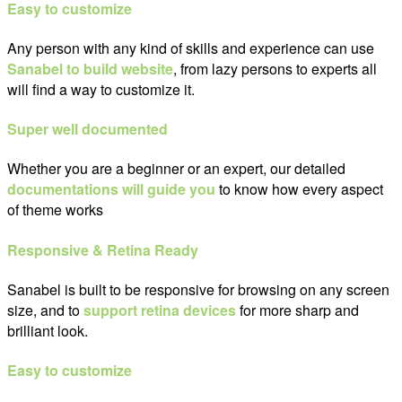
Easy to customize
Any person with any kind of skills and experience can use
Sanabel to build website
, from lazy persons to experts all
will find a way to customize it.
Super well documented
Whether you are a beginner or an expert, our detailed
documentations will guide you
to know how every aspect
of theme works
Responsive & Retina Ready
Sanabel is built to be responsive for browsing on any screen
size, and to
support retina devices
for more sharp and
brilliant look.
Easy to customize