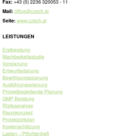
Fax:
+43 (0) 2236 320053 - 11
Mail:
office@czech.at
Seite:
www.czech.at
LEISTUNGEN
Erstberatung
Machbarkeitsstudie
Vorplanung
Entwurfsplanung
Bewilligungsplanung
Ausführungsplanung
Projektbegleitende Planung
GMP Beratung
Risikoanalyse
Raumkonzept
Projektzeitplan
Kostenschätzung
Lasten- / Pflichtenheft