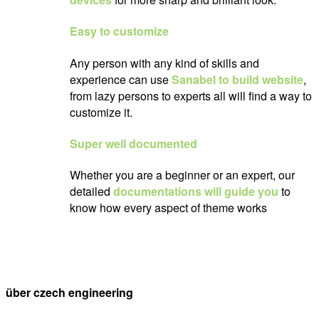
Easy to customize
Any person with any kind of skills and
experience can use
Sanabel to build website
,
from lazy persons to experts all will find a way to
customize it.
Super well documented
Whether you are a beginner or an expert, our
detailed
documentations will guide you
to
know how every aspect of theme works
über czech engineering