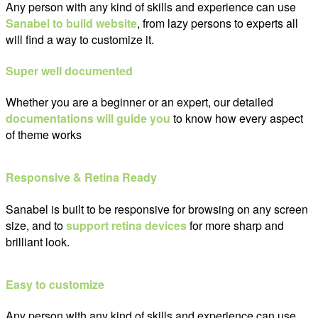
Any person with any kind of skills and experience can use
Sanabel to build website
, from lazy persons to experts all
will find a way to customize it.
Super well documented
Whether you are a beginner or an expert, our detailed
documentations will guide you
to know how every aspect
of theme works
Responsive & Retina Ready
Sanabel is built to be responsive for browsing on any screen
size, and to
support retina devices
for more sharp and
brilliant look.
Easy to customize
Any person with any kind of skills and experience can use