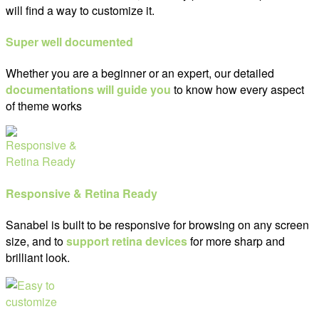
will find a way to customize it.
Super well documented
Whether you are a beginner or an expert, our detailed
documentations will guide you
to know how every aspect
of theme works
Responsive & Retina Ready
Sanabel is built to be responsive for browsing on any screen
size, and to
support retina devices
for more sharp and
brilliant look.