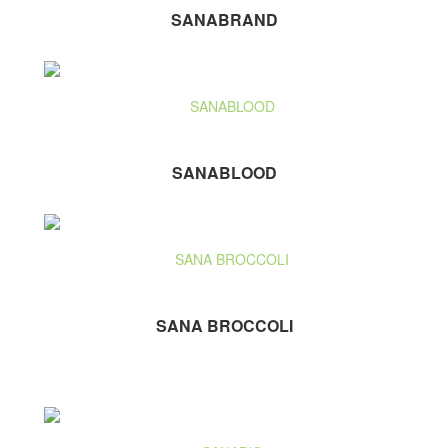
SANABRAND
SANABLOOD
SANA BROCCOLI