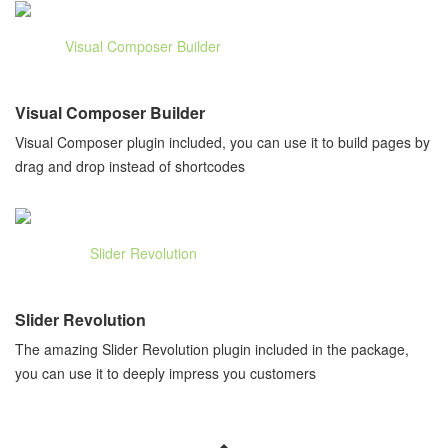
Visual Composer Builder
Visual Composer plugin included, you can use it to build pages by
drag and drop instead of shortcodes
Slider Revolution
The amazing Slider Revolution plugin included in the package,
you can use it to deeply impress you customers