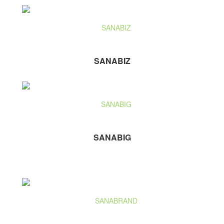
SANABIZ
SANABIG