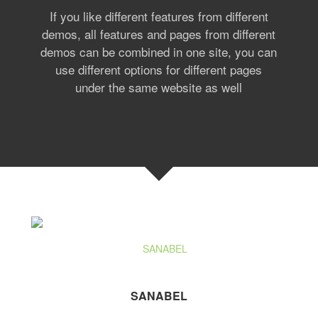
If you like different features from different
demos, all features and pages from different
demos can be combined in one site, you can
use different options for different pages
under the same website as well
SANABEL