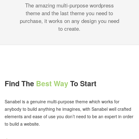
The amazing multi-purpose wordpress
theme and the last theme you need to
purchase, it works on any design you need
to create.
Find The
Best Way
To Start
Sanabel is a genuine multi-purpose theme which works for
anybody to build anything he imagines, with Sanabel well crafted
elements and ease of use you don’t need to be an expert in order
to build a website.