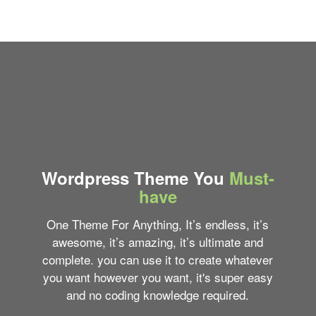
Wordpress Theme You
Must-
have
One Theme For Anything, It’s endless, it’s
awesome, it’s amazing, it’s ultimate and
complete. you can use it to create whatever
you want however you want, it's super easy
and no coding knowledge required.