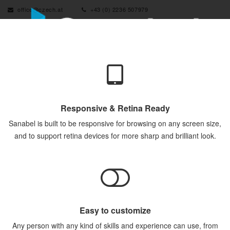
office@czech.at
+43 (0) 2236 507979
Responsive & Retina Ready
Sanabel is built to be responsive for browsing on any screen size,
and to support retina devices for more sharp and brilliant look.
Easy to customize
Any person with any kind of skills and experience can use, from