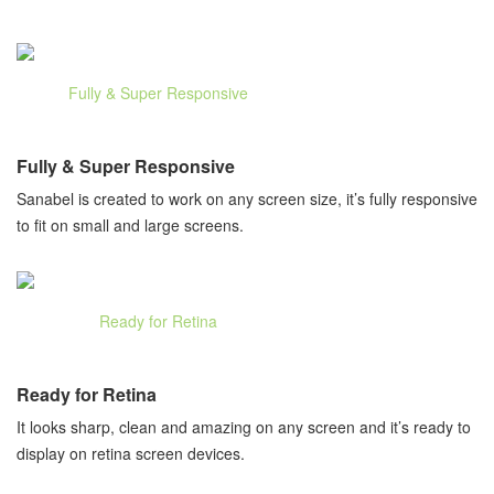
Fully & Super Responsive
Sanabel is created to work on any screen size, it’s fully responsive
to fit on small and large screens.
Ready for Retina
It looks sharp, clean and amazing on any screen and it’s ready to
display on retina screen devices.