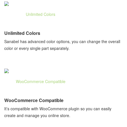
Unlimited Colors
Sanabel has advanced color options, you can change the overall
color or every single part separately.
WooCommerce Compatible
It’s compatible with WooCommerce plugin so you can easily
create and manage you online store.