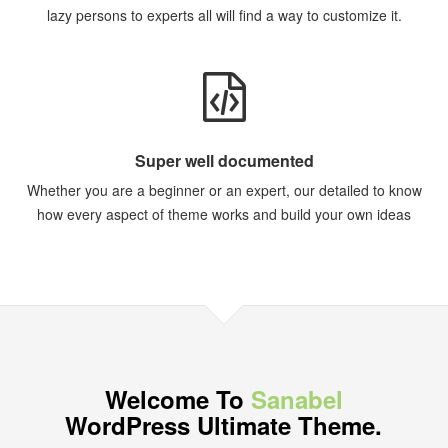
lazy persons to experts all will find a way to customize it.
Super well documented
Whether you are a beginner or an expert, our detailed to know
how every aspect of theme works and build your own ideas
Welcome To
Sanabel
WordPress Ultimate Theme.