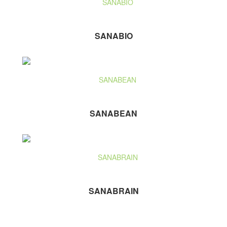
SANABIO
SANABEAN
SANABRAIN