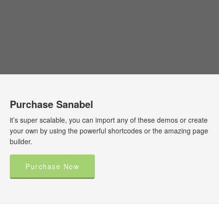
Purchase Sanabel
it’s super scalable, you can import any of these demos or create
your own by using the powerful shortcodes or the amazing page
builder.
Purchase Now