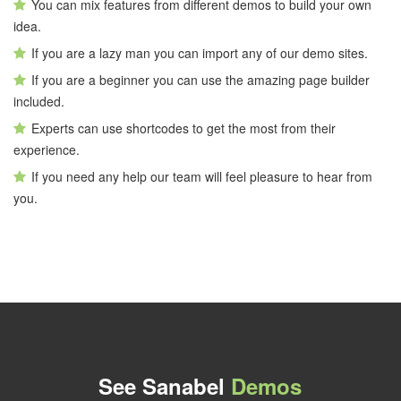
You can mix features from different demos to build your own
idea.
If you are a lazy man you can import any of our demo sites.
If you are a beginner you can use the amazing page builder
included.
Experts can use shortcodes to get the most from their
experience.
If you need any help our team will feel pleasure to hear from
you.
See Sanabel
Demos