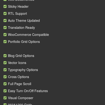
Sticky Header
RTL Support
Auto Theme Updated
Translation Ready
WooCommerce Compatible
Portfolio Grid Options
Blog Grid Options
Vector Icons
Typography Options
Cross Options
Full Page Scroll
Easy Turn On/Off Features
Visual Composer
960&1200 Grids