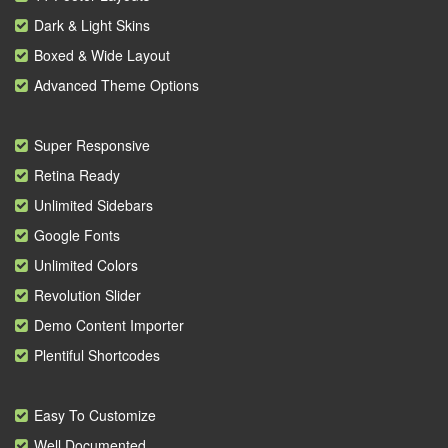
Dark & Light Skins
Boxed & Wide Layout
Advanced Theme Options
Super Responsive
Retina Ready
Unlimited Sidebars
Google Fonts
Unlimited Colors
Revolution Slider
Demo Content Importer
Plentiful Shortcodes
Easy To Customize
Well Documented