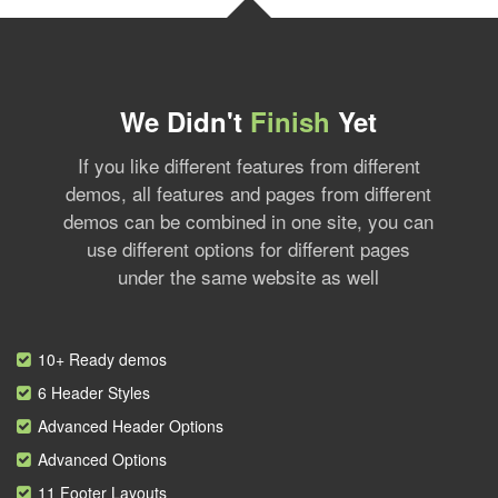
We Didn't
Finish
Yet
If you like different features from different
demos, all features and pages from different
demos can be combined in one site, you can
use different options for different pages
under the same website as well
10+ Ready demos
6 Header Styles
Advanced Header Options
Advanced Options
11 Footer Layouts